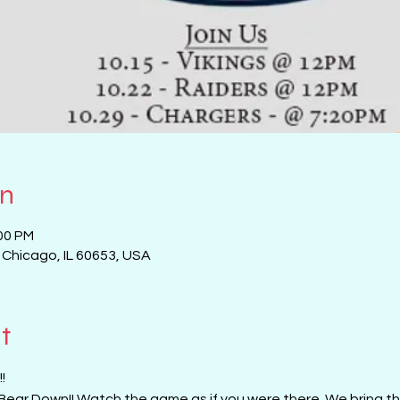
on
:00 PM
, Chicago, IL 60653, USA
t
!
Bear Down!! Watch the game as if you were there. We bring the