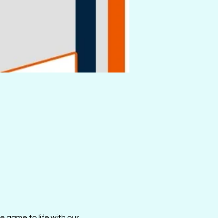
 game to life with our 