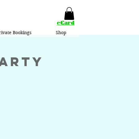
eCard
rivate Bookings
Shop
Party