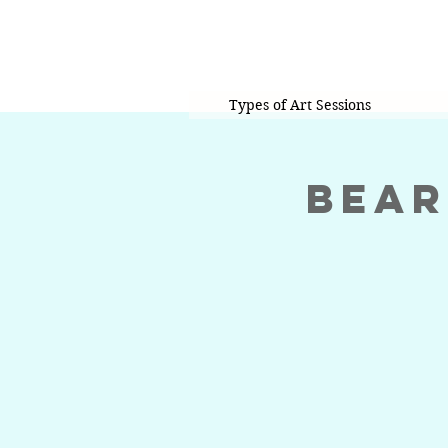
Types of Art Sessions
Bear