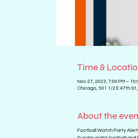
Time & Locati
Nov 27, 2023, 7:00 PM – 10
Chicago, 501 1/2 E 47th St
About the even
Football Watch Party Alert!
Sunday night football and 