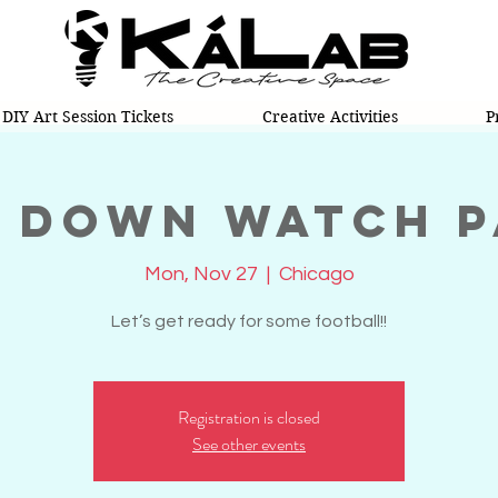
DIY Art Session Tickets
Creative Activities
P
 Down Watch 
Mon, Nov 27
  |  
Chicago
Let’s get ready for some football!!
Registration is closed
See other events