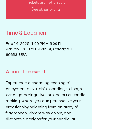
Tickets are not on sale
See other events
Time & Location
Feb 14, 2025, 1:00 PM – 6:00 PM
Ka'Lab, 501 1/2 E 47th St, Chicago, IL
60653, USA
About the event
Experience a charming evening of 
enjoyment at KáLab’s "Candles, Colors, & 
Wine" gathering! Dive into the art of candle 
making, where you can personalize your 
creations by selecting from an array of 
fragrances, vibrant wax colors, and 
distinctive designs for your candle jar. 