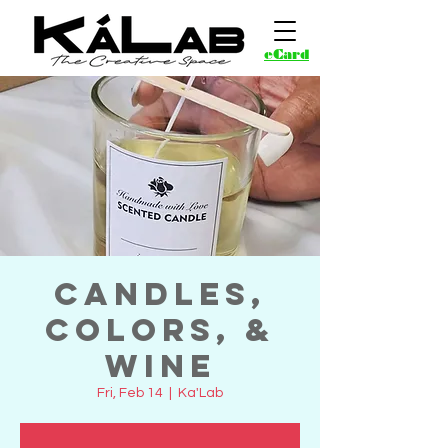
eCard
Candles,
Colors, &
Wine
Fri, Feb 14
  |  
Ka'Lab