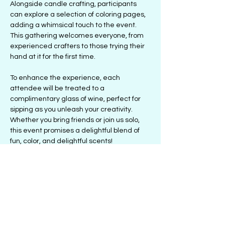
Alongside candle crafting, participants 
can explore a selection of coloring pages, 
adding a whimsical touch to the event. 
This gathering welcomes everyone, from 
experienced crafters to those trying their 
hand at it for the first time. 
To enhance the experience, each 
attendee will be treated to a 
complimentary glass of wine, perfect for 
sipping as you unleash your creativity. 
Whether you bring friends or join us solo, 
this event promises a delightful blend of 
fun, color, and delightful scents! 
Don’t miss out on this extraordinary 
chance to relax and let your artistic side 
shine! Secure your place today!
Share this event