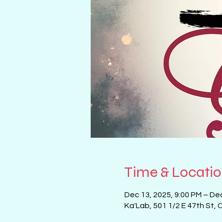
Time & Locati
Dec 13, 2025, 9:00 PM – De
Ka'Lab, 501 1/2 E 47th St, 