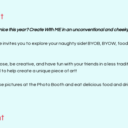
t
ce this year? Create With ME in an unconventional and cheeky 
e invites you to explore your naughty side! BYOB, BYOW, foo
l to help create a unique piece of art!
e pictures at the Photo Booth and eat delicious food and drin
nt