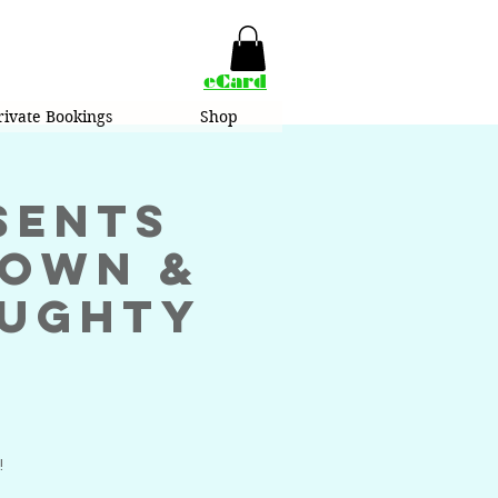
eCard
rivate Bookings
Shop
sents
rown &
aughty
!