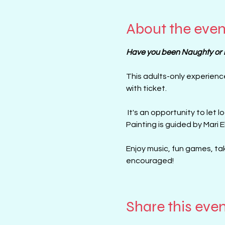
About the even
Have you been Naughty or ni
This adults-only experienc
with ticket. 
 It's an opportunity to let loose, be creative, and have fun with your friends in a less traditional pint and sip setting, 
Painting is guided by Mari E
Enjoy music, fun games, tak
encouraged!
Share this eve