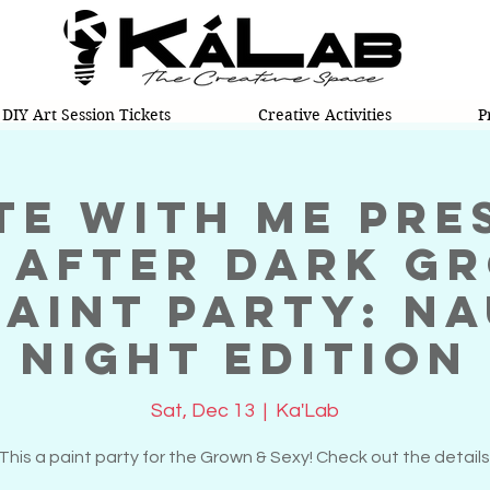
DIY Art Session Tickets
Creative Activities
P
te With Me pre
 After Dark G
Paint Party: N
Night Edition
Sat, Dec 13
  |  
Ka'Lab
This a paint party for the Grown & Sexy! Check out the details