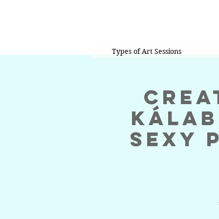
Types of Art Sessions
Crea
KáLab
Sexy 