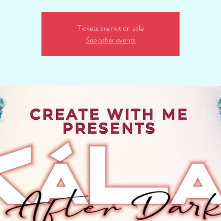
Tickets are not on sale
See other events