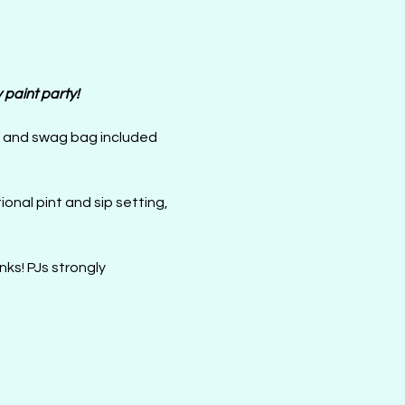
paint party! 
d and swag bag included 
ks! PJs strongly 