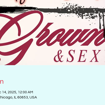
on
c 14, 2025, 12:00 AM
Chicago, IL 60653, USA