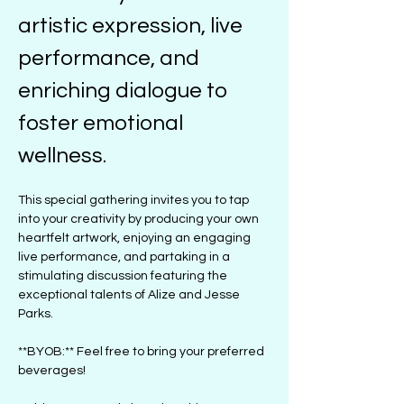
artistic expression, live 
performance, and 
enriching dialogue to 
foster emotional 
wellness. 
This special gathering invites you to tap 
into your creativity by producing your own 
heartfelt artwork, enjoying an engaging 
live performance, and partaking in a 
stimulating discussion featuring the 
exceptional talents of Alize and Jesse 
Parks.
**BYOB:** Feel free to bring your preferred 
beverages!