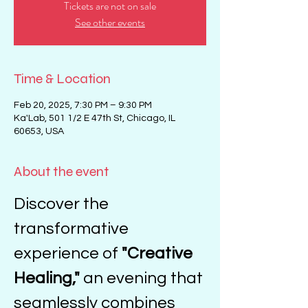
Tickets are not on sale
See other events
Time & Location
Feb 20, 2025, 7:30 PM – 9:30 PM
Ka'Lab, 501 1/2 E 47th St, Chicago, IL
60653, USA
About the event
Discover the 
transformative 
experience of 
"Creative 
Healing,"
 an evening that 
seamlessly combines 