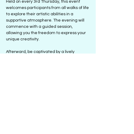
Held on every 3rd Thursday, this event 
welcomes participants from all walks of life 
to explore their artistic abilities in a 
supportive atmosphere. The evening will 
commence with a guided session, 
allowing you the freedom to express your 
unique creativity.
Afterward, be captivated by a lively 
performance designed to uplift and 
inspire. Alize and Jesse Parks will share 
their artistic journeys and insights, 
highlighting the healing power of creativity.
Conclude the evening with an interactive 
discussion, where you can learn from the 
artists'…
Show More