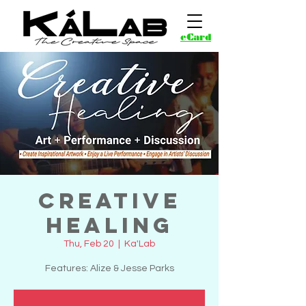
eCard
Creative
Healing
Thu, Feb 20
  |  
Ka'Lab
Features: Alize & Jesse Parks