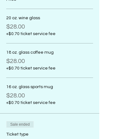
20 oz. wine glass
$28.00
+$0.70 ticket service fee
18 oz. glass coffee mug
$28.00
+$0.70 ticket service fee
16 oz. glass sports mug
$28.00
+$0.70 ticket service fee
Sale ended
Ticket type