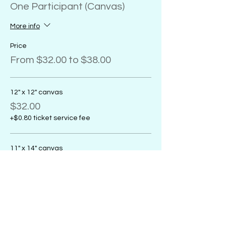
One Participant (Canvas)
More info
Price
From $32.00 to $38.00
12" x 12" canvas
$32.00
+$0.80 ticket service fee
11" x 14" canvas
$32.00
+$0.80 ticket service fee
16" x 20" canvas
$38.00