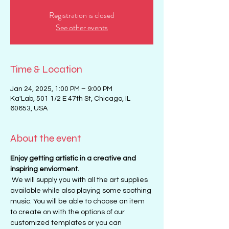
Registration is closed
See other events
Time & Location
Jan 24, 2025, 1:00 PM – 9:00 PM
Ka'Lab, 501 1/2 E 47th St, Chicago, IL
60653, USA
About the event
Enjoy getting artistic in a creative and 
inspiring enviorment. 
 We will supply you with all the art supplies 
available while also playing some soothing 
music. You will be able to choose an item 
to create on with the options of our 
customized templates or you can 