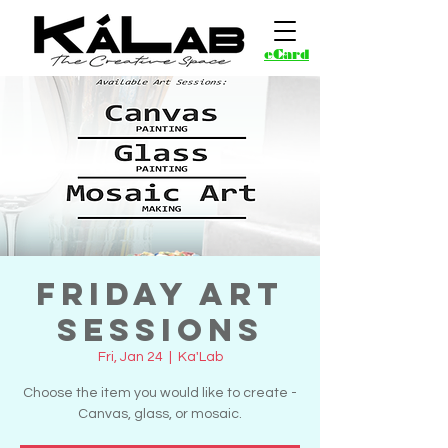
eCard
Friday Art
Sessions
Fri, Jan 24
  |  
Ka'Lab
Choose the item you would like to create -
Canvas, glass, or mosaic.