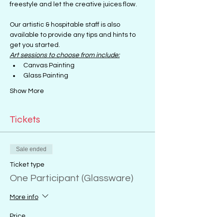
freestyle and let the creative juices flow.
Our artistic & hospitable staff is also 
available to provide any tips and hints to 
get you started.
Art sessions to choose from include:
Canvas Painting
Glass Painting
Show More
Tickets
Sale ended
Ticket type
One Participant (Glassware)
More info
Price