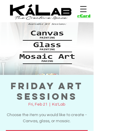
eCard
Friday Art
Sessions
Fri, Feb 21
  |  
Ka'Lab
Choose the item you would like to create -
Canvas, glass, or mosaic.