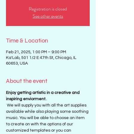
Registration is closed
See other events
Time & Location
Feb 21, 2025, 1:00 PM – 9:00 PM
Ka'Lab, 501 1/2 E 47th St, Chicago, IL
60653, USA
About the event
Enjoy getting artistic in a creative and 
inspiring enviorment. 
 We will supply you with all the art supplies 
available while also playing some soothing 
music. You will be able to choose an item 
to create on with the options of our 
customized templates or you can 