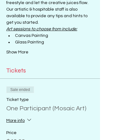
freestyle and let the creative juices flow.
Our artistic & hospitable staff is also 
available to provide any tips and hints to 
get you started.
Art sessions to choose from include:
Canvas Painting
Glass Painting
Show More
Tickets
Sale ended
Ticket type
One Participant (Mosaic Art)
More info
Price