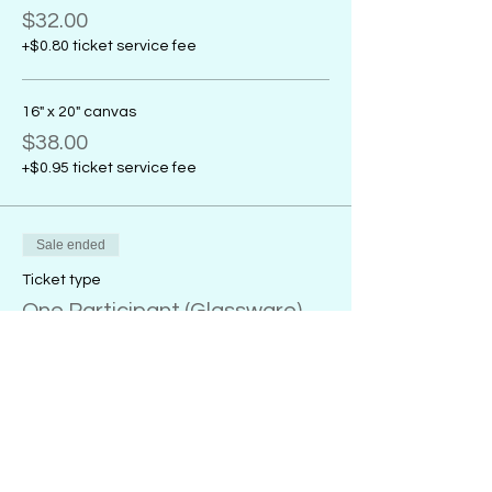
$32.00
+$0.80 ticket service fee
16" x 20" canvas
$38.00
+$0.95 ticket service fee
Sale ended
Ticket type
One Participant (Glassware)
More info
Price
20 oz. wine glass