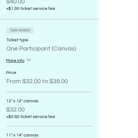
$40.00
+$1.00 ticket service fee
Sale ended
Ticket type
One Participant (Canvas)
More info
Price
From $32.00 to $38.00
12" x 12" canvas
$32.00
+$0.80 ticket service fee
11" x 14" canvas