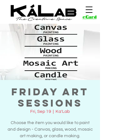
eCard
Friday Art
Sessions
Fri, Sep 19
  |  
Ka'Lab
Choose the item you would like to paint
and design - Canvas, glass, wood, mosaic
art making, or candle making.