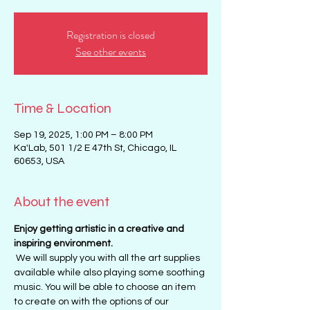
Registration is closed
See other events
Time & Location
Sep 19, 2025, 1:00 PM – 8:00 PM
Ka'Lab, 501 1/2 E 47th St, Chicago, IL
60653, USA
About the event
Enjoy getting artistic in a creative and 
inspiring environment. 
 We will supply you with all the art supplies 
available while also playing some soothing 
music. You will be able to choose an item 
to create on with the options of our 