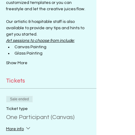
customized templates or you can 
freestyle and let the creative juices flow.
Our artistic & hospitable staff is also 
available to provide any tips and hints to 
get you started.
Art sessions to choose from include:
Canvas Painting
Glass Painting
Show More
Tickets
Sale ended
Ticket type
One Participant (Canvas)
More info