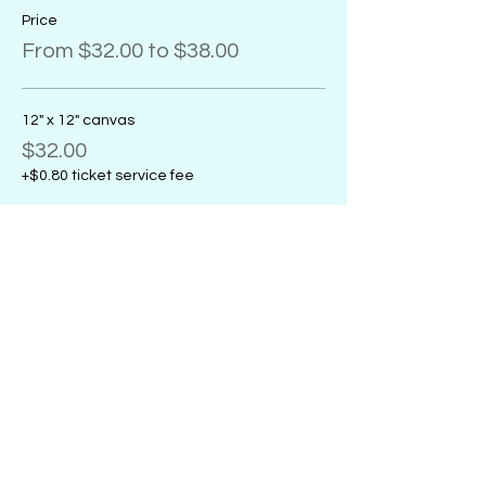
Price
From $32.00 to $38.00
12" x 12" canvas
$32.00
+$0.80 ticket service fee
11" x 14" canvas
$32.00
+$0.80 ticket service fee
16" x 20" canvas
$38.00
+$0.95 ticket service fee