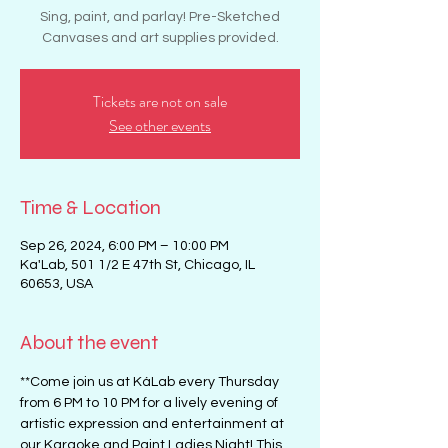
Sing, paint, and parlay! Pre-Sketched
Canvases and art supplies provided.
Tickets are not on sale
See other events
Time & Location
Sep 26, 2024, 6:00 PM – 10:00 PM
Ka'Lab, 501 1/2 E 47th St, Chicago, IL
60653, USA
About the event
**Come join us at KáLab every Thursday 
from 6 PM to 10 PM for a lively evening of 
artistic expression and entertainment at 
our Karaoke and Paint Ladies Night! This 