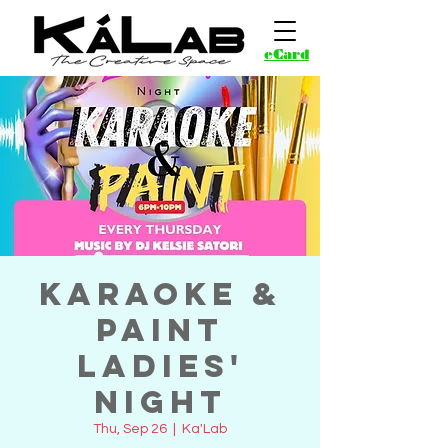
eCard
Karaoke &
Paint
Ladies'
Night
Thu, Sep 26
  |  
Ka'Lab