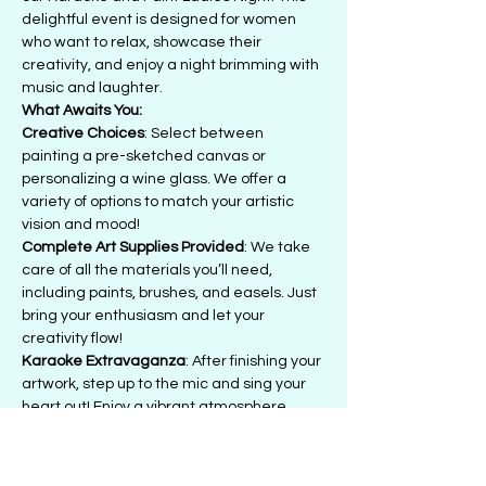
delightful event is designed for women 
who want to relax, showcase their 
creativity, and enjoy a night brimming with 
music and laughter.
What Awaits You:
Creative Choices
: Select between 
painting a pre-sketched canvas or 
personalizing a wine glass. We offer a 
variety of options to match your artistic 
vision and mood!
Complete Art Supplies Provided
: We take 
care of all the materials you’ll need, 
including paints, brushes, and easels. Just 
bring your enthusiasm and let your 
creativity flow!
Karaoke Extravaganza
: After finishing your 
artwork, step up to the mic and sing your 
heart out! Enjoy a vibrant atmosphere 
filled with supportive friends as you belt out 
your favorite tunes.
Bring Your Own Beverages (BYOB)
: Feel 