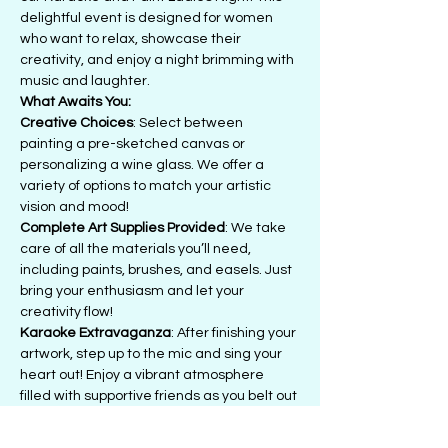
delightful event is designed for women 
who want to relax, showcase their 
creativity, and enjoy a night brimming with 
music and laughter.
What Awaits You:
Creative Choices
: Select between 
painting a pre-sketched canvas or 
personalizing a wine glass. We offer a 
variety of options to match your artistic 
vision and mood!
Complete Art Supplies Provided
: We take 
care of all the materials you’ll need, 
including paints, brushes, and easels. Just 
bring your enthusiasm and let your 
creativity flow!
Karaoke Extravaganza
: After finishing your 
artwork, step up to the mic and sing your 
heart out! Enjoy a vibrant atmosphere 
filled with supportive friends as you belt out 
your favorite tunes.
Bring Your Own Beverages (BYOB)
: Feel 