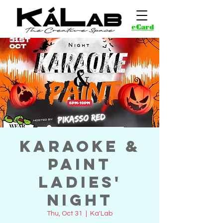
eCard
Karaoke &
Paint
Ladies'
Night
Thu, Oct 31
  |  
Ka'Lab