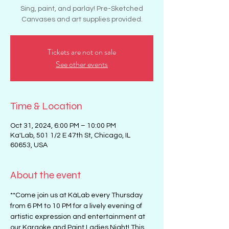
Sing, paint, and parlay! Pre-Sketched
Canvases and art supplies provided.
Tickets are not on sale
See other events
Time & Location
Oct 31, 2024, 6:00 PM – 10:00 PM
Ka'Lab, 501 1/2 E 47th St, Chicago, IL
60653, USA
About the event
**Come join us at KáLab every Thursday 
from 6 PM to 10 PM for a lively evening of 
artistic expression and entertainment at 
our Karaoke and Paint Ladies Night! This 