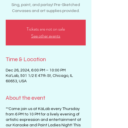
Sing, paint, and parlay! Pre-Sketched
Canvases and art supplies provided.
Tickets are not on sale
See other events
Time & Location
Dec 26, 2024, 6:00 PM – 10:00 PM
Ka'Lab, 501 1/2 E 47th St, Chicago, IL
60653, USA
About the event
**Come join us at KáLab every Thursday
from 6 PM to 10 PM for a lively evening of
artistic expression and entertainment at
our Karaoke and Paint Ladies Night! This