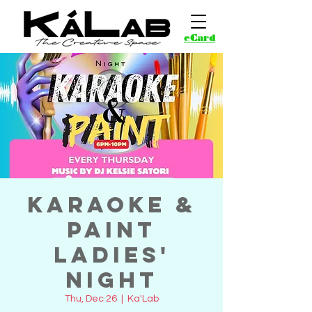
eCard
Karaoke &
Paint
Ladies'
Night
Thu, Dec 26
  |  
Ka'Lab