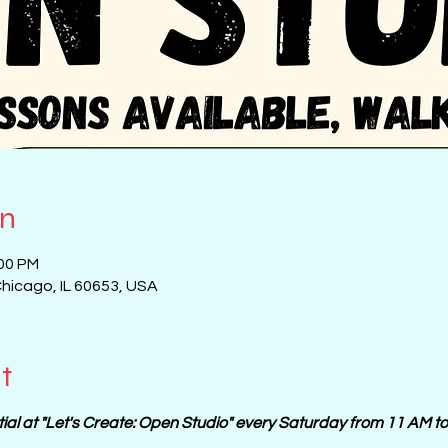
on
:00 PM
Chicago, IL 60653, USA
t
tial at "Let's Create: Open Studio" every Saturday from 11 AM t