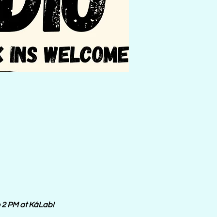
o 2 PM at KáLab! 