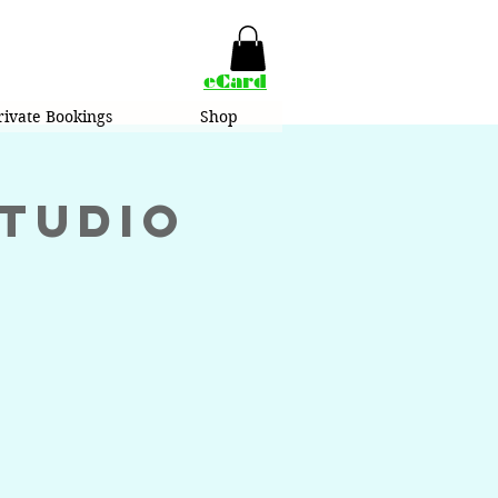
eCard
rivate Bookings
Shop
Studio