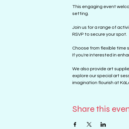
This engaging event welcome
setting.
Join us for a range of activ
RSVP to secure your spot.
Choose from flexible time s
If you're interested in enhan
We also provide art supplies
explore our special art ses
imagination flourish at KáL
Share this eve