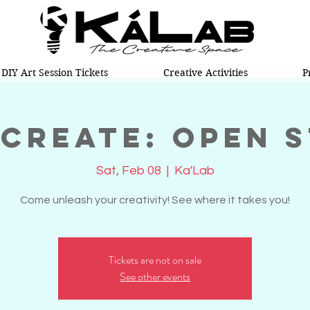
DIY Art Session Tickets
Creative Activities
P
 Create: Open 
Sat, Feb 08
  |  
Ka'Lab
Come unleash your creativity! See where it takes you!
Tickets are not on sale
See other events