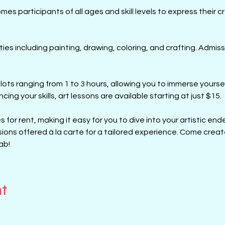
s participants of all ages and skill levels to express their cre
ities including painting, drawing, coloring, and crafting. Admiss
lots ranging from 1 to 3 hours, allowing you to immerse yourself
cing your skills, art lessons are available starting at just $15. 
 for rent, making it easy for you to dive into your artistic ende
sions offered à la carte for a tailored experience. Come creat
ab!
nt