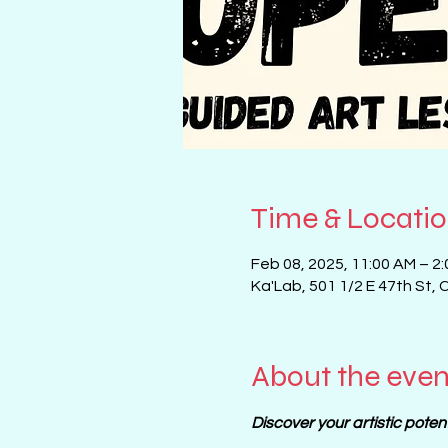
Time & Locati
Feb 08, 2025, 11:00 AM – 2
Ka'Lab, 501 1/2 E 47th St, 
About the even
Discover your artistic poten