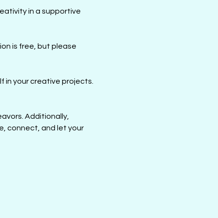
ativity in a supportive 
ion is free, but please 
 in your creative projects. 
avors. Additionally, 
e, connect, and let your 