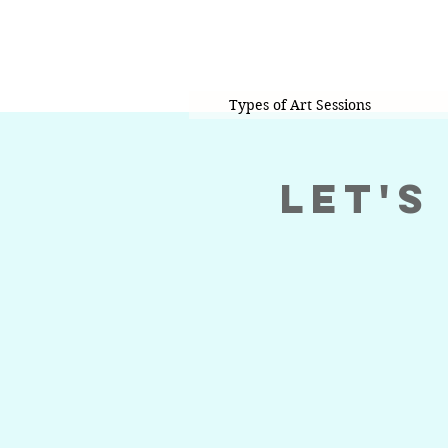
Types of Art Sessions
Let's