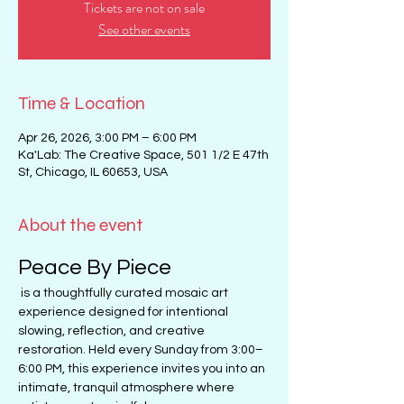
Tickets are not on sale
See other events
Time & Location
Apr 26, 2026, 3:00 PM – 6:00 PM
Ka'Lab: The Creative Space, 501 1/2 E 47th
St, Chicago, IL 60653, USA
About the event
Peace By Piece
 is a thoughtfully curated mosaic art 
experience designed for intentional 
slowing, reflection, and creative 
restoration. Held every Sunday from 3:00–
6:00 PM, this experience invites you into an 
intimate, tranquil atmosphere where 