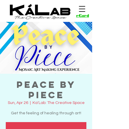
eCard
Peace by
Piece
Sun, Apr 26
  |  
Ka'Lab: The Creative Space
Get the feeling of healing through art!