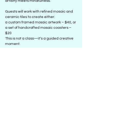
artistry meets mindfulness.
Guests will work with refined mosaic and 
ceramic tiles to create either:
a custom framed mosaic artwork – $40, or
a set of handcrafted mosaic coasters – 
$20
This is not a class—it’s a guided creative 
moment. 
Show More
Share this event
501 1/2 E. 47th St., Chicago, IL 60653
| PH:
(773)336-2729
| Email:
Info@LetsKaLab.com
© 2018 by Ka'Lab: The Creative Space