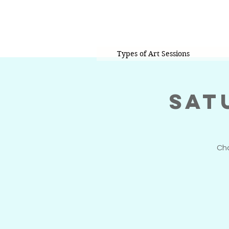
Types of Art Sessions
Sat
Cho