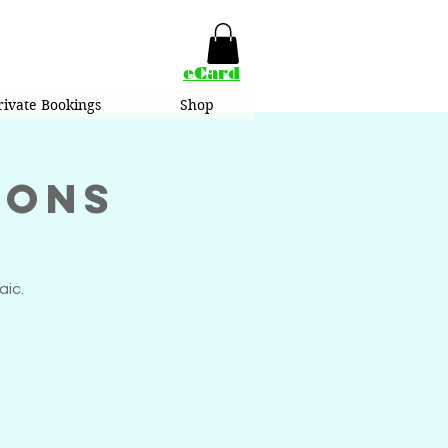
eCard
rivate Bookings
Shop
ions
aic.