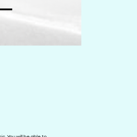
c. You will be able to 