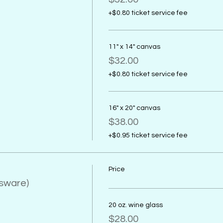
+$0.80 ticket service fee
11" x 14" canvas
$32.00
+$0.80 ticket service fee
16" x 20" canvas
$38.00
+$0.95 ticket service fee
Price
ssware)
20 oz. wine glass
$28.00