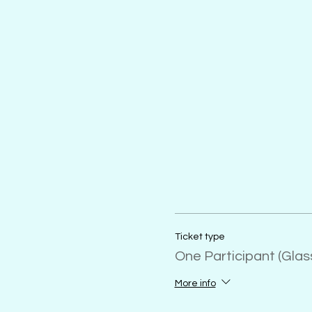
Ticket type
One Participant (Gla
More info