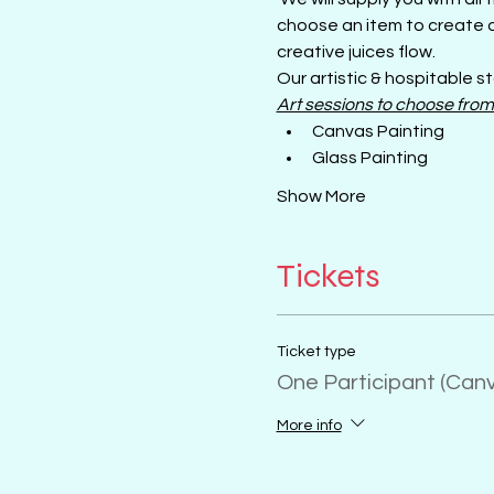
choose an item to create o
creative juices flow.
Our artistic & hospitable st
Art sessions to choose from
Canvas Painting
Glass Painting
Show More
Tickets
Ticket type
One Participant (Can
More info