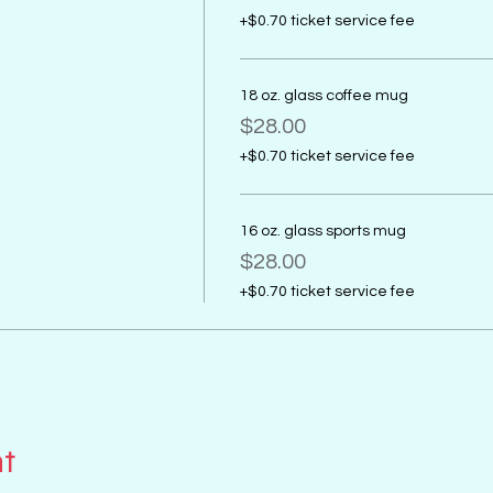
+$0.70 ticket service fee
18 oz. glass coffee mug
$28.00
+$0.70 ticket service fee
16 oz. glass sports mug
$28.00
+$0.70 ticket service fee
nt