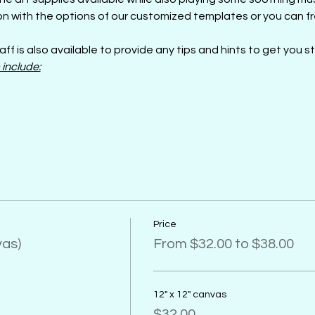
n with the options of our customized templates or you can fre
aff is also available to provide any tips and hints to get you s
 include:
Price
vas)
From $32.00 to $38.00
12" x 12" canvas
$32.00