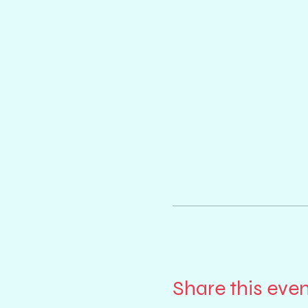
Share this eve