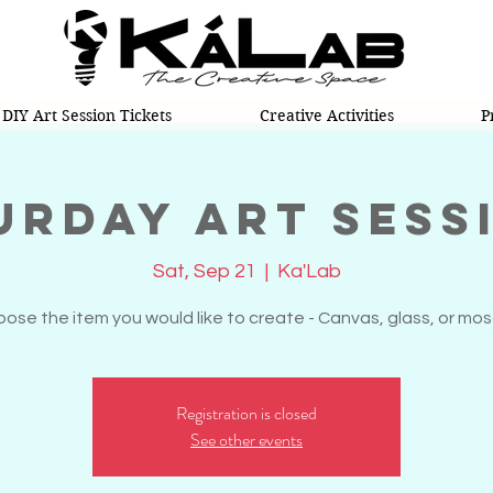
DIY Art Session Tickets
Creative Activities
P
urday Art Sess
Sat, Sep 21
  |  
Ka'Lab
ose the item you would like to create - Canvas, glass, or mos
Registration is closed
See other events