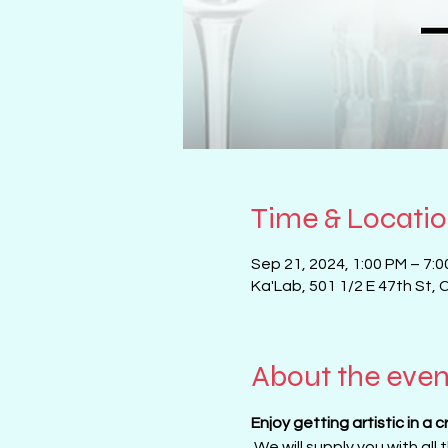
Time & Locati
Sep 21, 2024, 1:00 PM – 7:
Ka'Lab, 501 1/2 E 47th St, 
About the even
Enjoy getting artistic in a 
 We will supply you with all