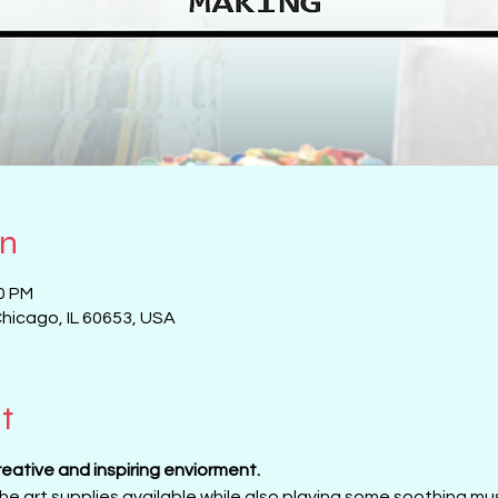
on
00 PM
Chicago, IL 60653, USA
t
creative and inspiring enviorment. 
 the art supplies available while also playing some soothing musi