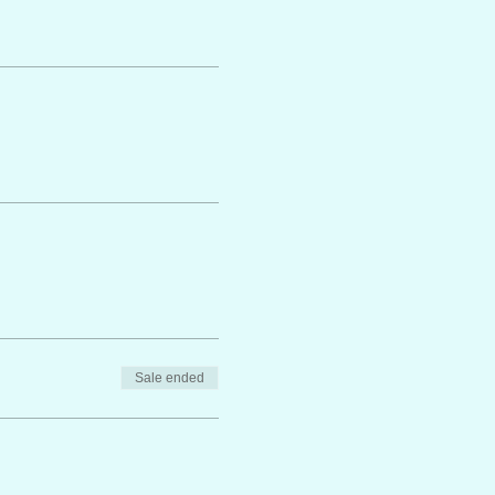
Sale ended