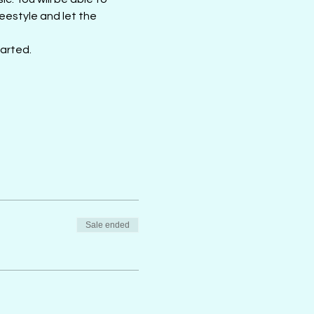
estyle and let the 
tarted.
Sale ended