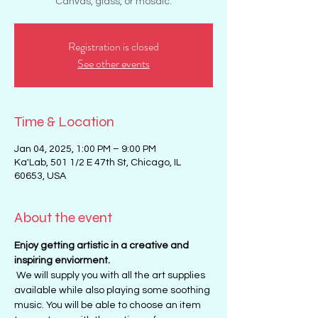
Canvas, glass, or mosaic.
Registration is closed
See other events
Time & Location
Jan 04, 2025, 1:00 PM – 9:00 PM
Ka'Lab, 501 1/2 E 47th St, Chicago, IL
60653, USA
About the event
Enjoy getting artistic in a creative and 
inspiring enviorment. 
 We will supply you with all the art supplies 
available while also playing some soothing 
music. You will be able to choose an item 