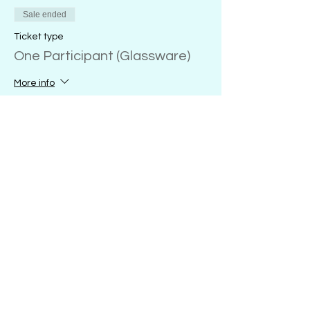
Sale ended
Ticket type
One Participant (Glassware)
More info
Price
20 oz. wine glass
$28.00
+$0.70 ticket service fee
18 oz. glass coffee mug
$28.00
+$0.70 ticket service fee
16 oz. glass sports mug