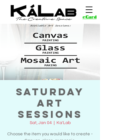
eCard
Saturday
Art
Sessions
Sat, Jan 04
  |  
Ka'Lab
Choose the item you would like to create -