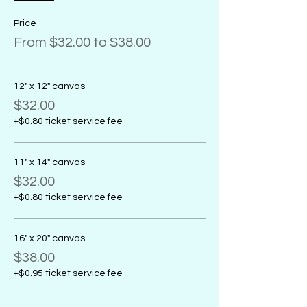
Price
From $32.00 to $38.00
12" x 12" canvas
$32.00
+$0.80 ticket service fee
11" x 14" canvas
$32.00
+$0.80 ticket service fee
16" x 20" canvas
$38.00
+$0.95 ticket service fee