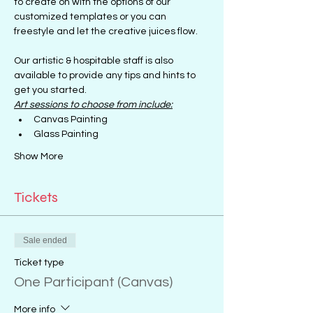
to create on with the options of our 
customized templates or you can 
freestyle and let the creative juices flow.
Our artistic & hospitable staff is also 
available to provide any tips and hints to 
get you started.
Art sessions to choose from include:
Canvas Painting
Glass Painting
Show More
Tickets
Sale ended
Ticket type
One Participant (Canvas)
More info