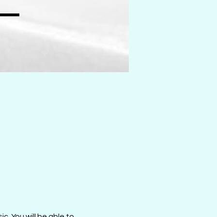
c. You will be able to 