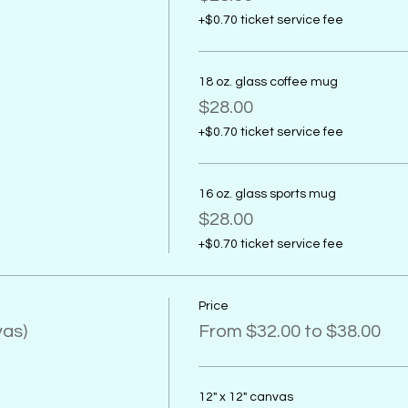
+$0.70 ticket service fee
18 oz. glass coffee mug
$28.00
+$0.70 ticket service fee
16 oz. glass sports mug
$28.00
+$0.70 ticket service fee
Price
vas)
From $32.00 to $38.00
12" x 12" canvas