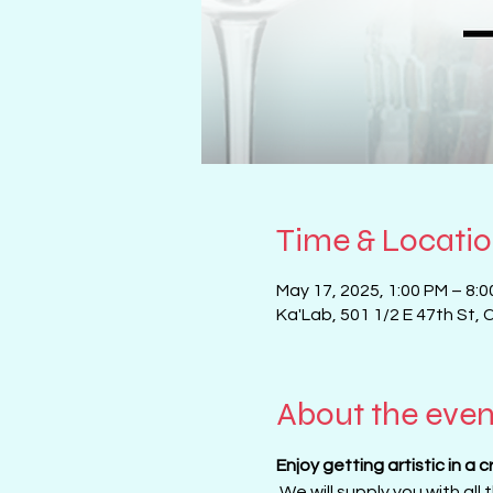
Time & Locati
May 17, 2025, 1:00 PM – 8:
Ka'Lab, 501 1/2 E 47th St, 
About the even
Enjoy getting artistic in a 
 We will supply you with all