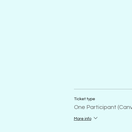
Ticket type
One Participant (Can
More info