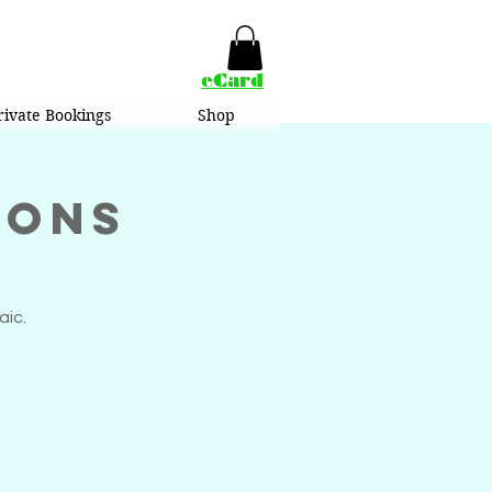
eCard
rivate Bookings
Shop
ions
aic.