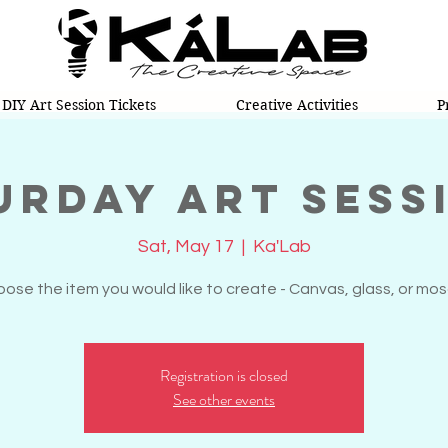
DIY Art Session Tickets
Creative Activities
P
urday Art Sess
Sat, May 17
  |  
Ka'Lab
ose the item you would like to create - Canvas, glass, or mos
Registration is closed
See other events