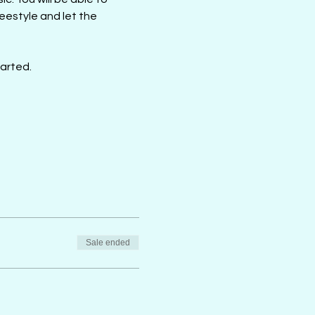
estyle and let the 
tarted.
Sale ended