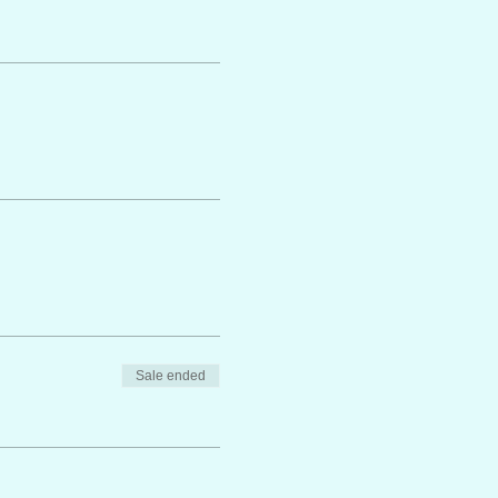
Sale ended