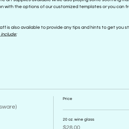
n with the options of our customized templates or you can fre
aff is also available to provide any tips and hints to get you s
 include:
Price
ssware)
20 oz. wine glass
$28.00