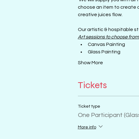
choose an item to create o
creative juices flow.
Our artistic & hospitable st
Art sessions to choose from
Canvas Painting
Glass Painting
Show More
Tickets
Ticket type
One Participant (Gla
More info