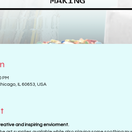
on
00 PM
Chicago, IL 60653, USA
t
creative and inspiring enviorment. 
 the art supplies available while also playing some soothing musi