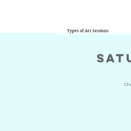
Types of Art Sessions
Sat
Cho