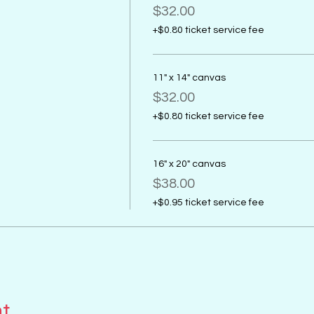
$32.00
+$0.80 ticket service fee
11" x 14" canvas
$32.00
+$0.80 ticket service fee
16" x 20" canvas
$38.00
+$0.95 ticket service fee
nt