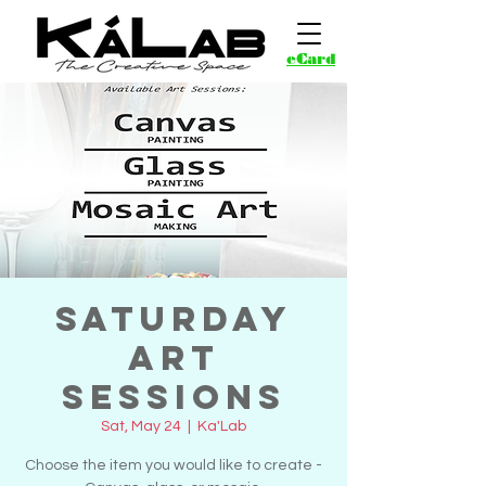
eCard
Saturday
Art
Sessions
Sat, May 24
  |  
Ka'Lab
Choose the item you would like to create -