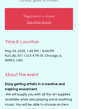
Canvas, glass, or mosaic.
Registration is closed
See other events
Time & Location
May 24, 2025, 1:00 PM – 8:00 PM
Ka'Lab, 501 1/2 E 47th St, Chicago, IL
60653, USA
About the event
Enjoy getting artistic in a creative and 
inspiring enviorment. 
 We will supply you with all the art supplies 
available while also playing some soothing 
music. You will be able to choose an item 