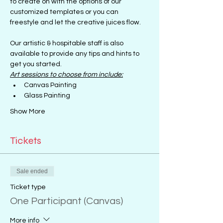
to create on with the options of our 
customized templates or you can 
freestyle and let the creative juices flow.
Our artistic & hospitable staff is also 
available to provide any tips and hints to 
get you started.
Art sessions to choose from include:
Canvas Painting
Glass Painting
Show More
Tickets
Sale ended
Ticket type
One Participant (Canvas)
More info