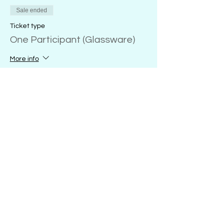
Sale ended
Ticket type
One Participant (Glassware)
More info
Price
20 oz. wine glass
$28.00
+$0.70 ticket service fee
18 oz. glass coffee mug
$28.00
+$0.70 ticket service fee
16 oz. glass sports mug