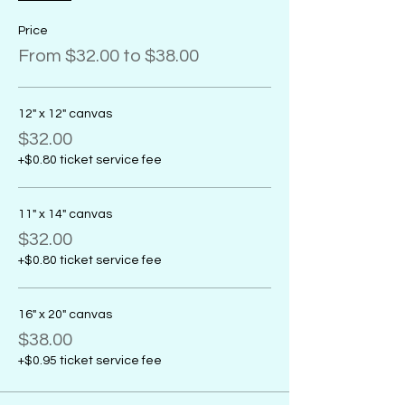
Price
From $32.00 to $38.00
12" x 12" canvas
$32.00
+$0.80 ticket service fee
11" x 14" canvas
$32.00
+$0.80 ticket service fee
16" x 20" canvas
$38.00
+$0.95 ticket service fee