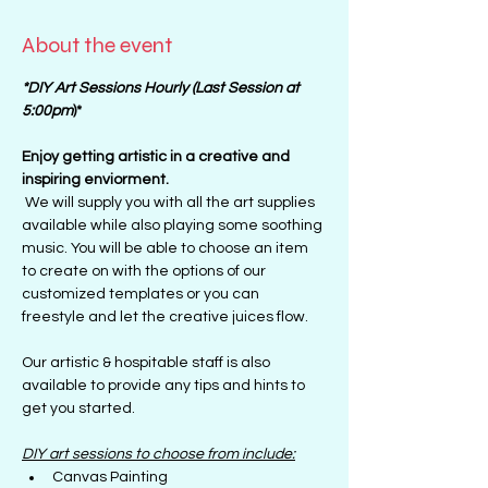
About the event
*DIY Art Sessions Hourly (Last Session at 
5:00pm
)*
Enjoy getting artistic in a creative and 
inspiring enviorment. 
 We will supply you with all the art supplies 
available while also playing some soothing 
music. You will be able to choose an item 
to create on with the options of our 
customized templates or you can 
freestyle and let the creative juices flow.
Our artistic & hospitable staff is also 
available to provide any tips and hints to 
get you started.
DIY art sessions to choose from include:
Canvas Painting