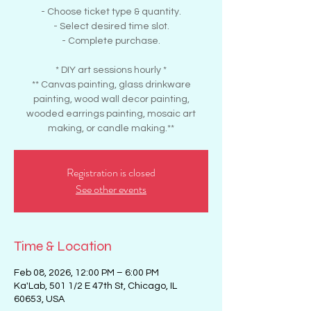
- Choose ticket type & quantity.
- Select desired time slot.
- Complete purchase.
* DIY art sessions hourly *
** Canvas painting, glass drinkware
painting, wood wall decor painting,
wooded earrings painting, mosaic art
making, or candle making.**
Registration is closed
See other events
Time & Location
Feb 08, 2026, 12:00 PM – 6:00 PM
Ka'Lab, 501 1/2 E 47th St, Chicago, IL
60653, USA