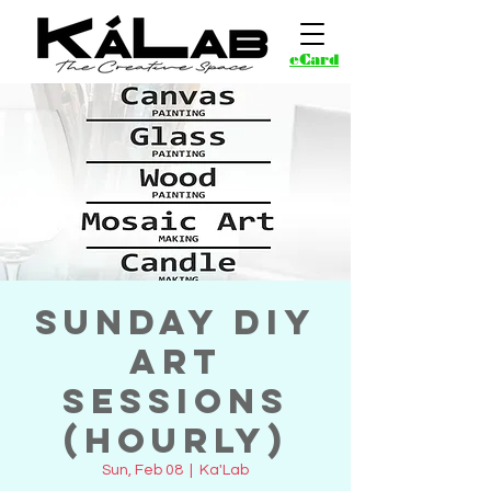
eCard
Sunday DIY
Art
Sessions
(Hourly)
Sun, Feb 08
  |  
Ka'Lab