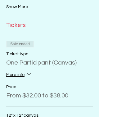
Show More
Tickets
Sale ended
Ticket type
One Participant (Canvas)
More info
Price
From $32.00 to $38.00
12" x 12" canvas
$32.00
+$0.80 ticket service fee