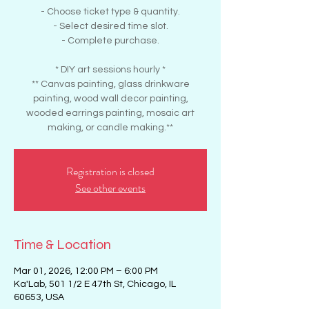
- Choose ticket type & quantity.
- Select desired time slot.
- Complete purchase.
* DIY art sessions hourly *
** Canvas painting, glass drinkware
painting, wood wall decor painting,
wooded earrings painting, mosaic art
making, or candle making.**
Registration is closed
See other events
Time & Location
Mar 01, 2026, 12:00 PM – 6:00 PM
Ka'Lab, 501 1/2 E 47th St, Chicago, IL
60653, USA