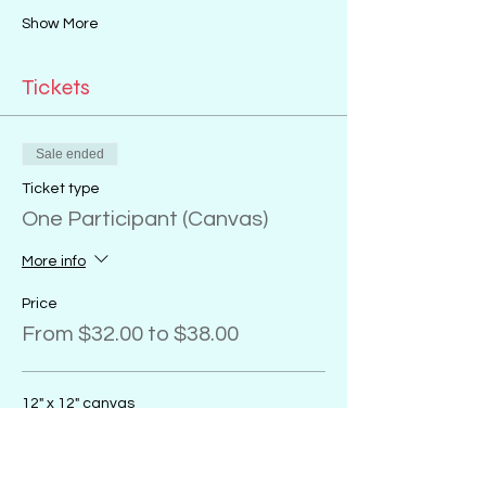
Show More
Tickets
Sale ended
Ticket type
One Participant (Canvas)
More info
Price
From $32.00 to $38.00
12" x 12" canvas
$32.00
+$0.80 ticket service fee