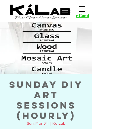
eCard
Sunday DIY
Art
Sessions
(Hourly)
Sun, Mar 01
  |  
Ka'Lab