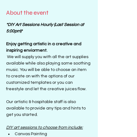
About the event
*DIY Art Sessions Hourly (Last Session at 
5:00pm
)*
Enjoy getting artistic in a creative and 
inspiring enviorment. 
 We will supply you with all the art supplies 
available while also playing some soothing 
music. You will be able to choose an item 
to create on with the options of our 
customized templates or you can 
freestyle and let the creative juices flow.
Our artistic & hospitable staff is also 
available to provide any tips and hints to 
get you started.
DIY art sessions to choose from include:
Canvas Painting