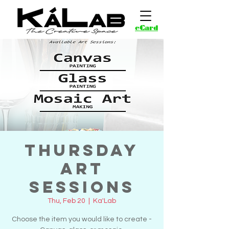
eCard
Thursday
Art
Sessions
Thu, Feb 20
  |  
Ka'Lab
Choose the item you would like to create -