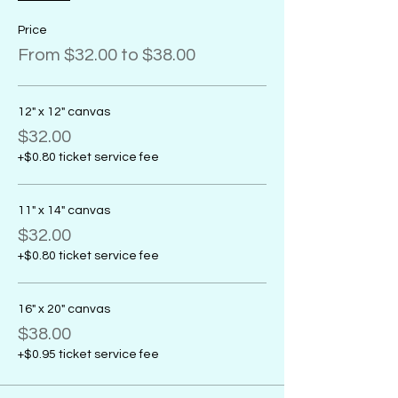
Price
From $32.00 to $38.00
12" x 12" canvas
$32.00
+$0.80 ticket service fee
11" x 14" canvas
$32.00
+$0.80 ticket service fee
16" x 20" canvas
$38.00
+$0.95 ticket service fee