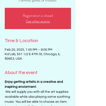
Canvas, glass, or mosaic.
Registration is closed
See other events
Time & Location
Feb 20, 2025, 1:00 PM – 9:00 PM
Ka'Lab, 501 1/2 E 47th St, Chicago, IL
60653, USA
About the event
Enjoy getting artistic in a creative and 
inspiring enviorment. 
 We will supply you with all the art supplies 
available while also playing some soothing 
music. You will be able to choose an item 