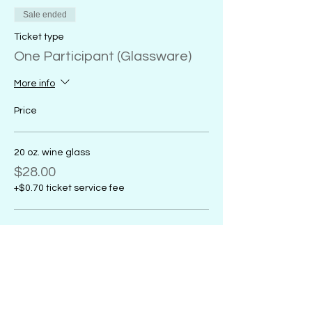
Sale ended
Ticket type
One Participant (Glassware)
More info
Price
20 oz. wine glass
$28.00
+$0.70 ticket service fee
18 oz. glass coffee mug
$28.00
+$0.70 ticket service fee
16 oz. glass sports mug