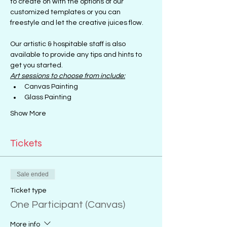
to create on with the options of our 
customized templates or you can 
freestyle and let the creative juices flow.
Our artistic & hospitable staff is also 
available to provide any tips and hints to 
get you started.
Art sessions to choose from include:
Canvas Painting
Glass Painting
Show More
Tickets
Sale ended
Ticket type
One Participant (Canvas)
More info