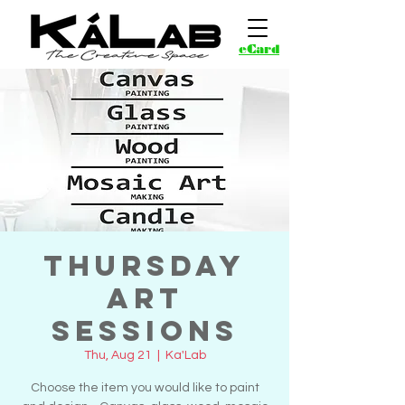
eCard
Thursday
Art
Sessions
Thu, Aug 21
  |  
Ka'Lab
Choose the item you would like to paint