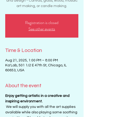
and design - Canvas, glass, wood, mosaic
art making, or candle making.
Registration is closed
See other events
Time & Location
Aug 21, 2025, 1:00 PM – 8:00 PM
Ka'Lab, 501 1/2 E 47th St, Chicago, IL
60653, USA
About the event
Enjoy getting artistic in a creative and 
inspiring environment. 
 We will supply you with all the art supplies 
available while also playing some soothing 