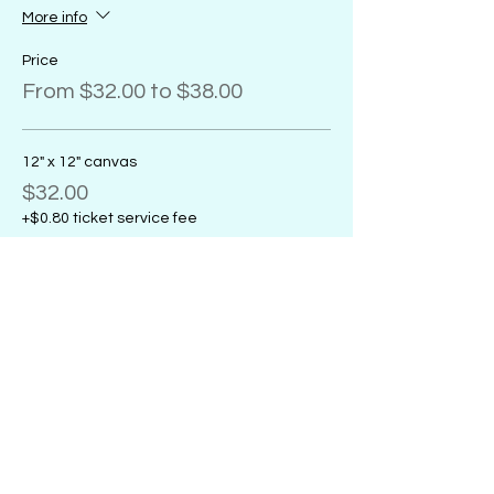
More info
Price
From $32.00 to $38.00
12" x 12" canvas
$32.00
+$0.80 ticket service fee
11" x 14" canvas
$32.00
+$0.80 ticket service fee
16" x 20" canvas
$38.00
+$0.95 ticket service fee