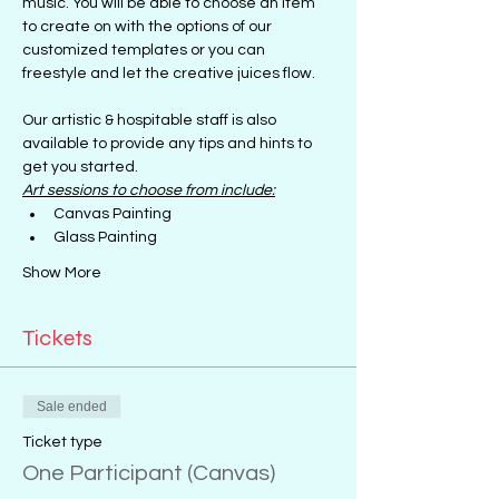
music. You will be able to choose an item 
to create on with the options of our 
customized templates or you can 
freestyle and let the creative juices flow.
Our artistic & hospitable staff is also 
available to provide any tips and hints to 
get you started.
Art sessions to choose from include:
Canvas Painting
Glass Painting
Show More
Tickets
Sale ended
Ticket type
One Participant (Canvas)