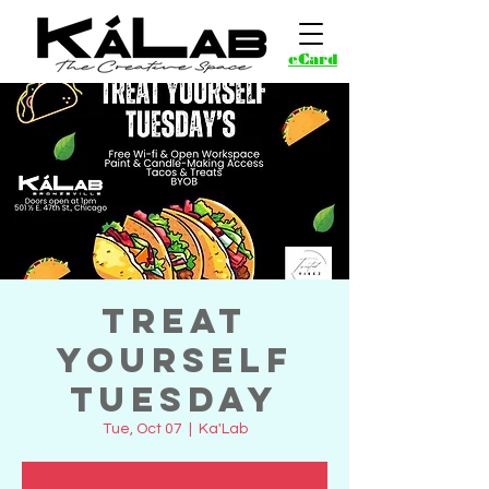
eCard
Treat
Yourself
Tuesday
Tue, Oct 07
  |  
Ka'Lab