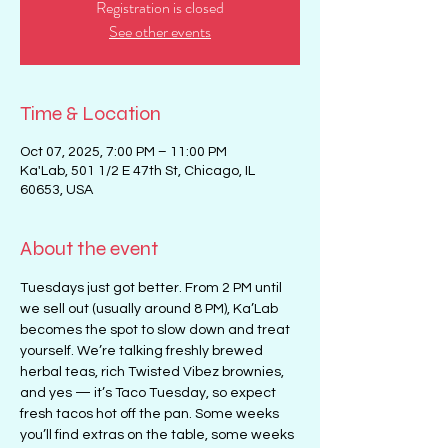
Registration is closed
See other events
Time & Location
Oct 07, 2025, 7:00 PM – 11:00 PM
Ka'Lab, 501 1/2 E 47th St, Chicago, IL
60653, USA
About the event
Tuesdays just got better. From 2 PM until 
we sell out (usually around 8 PM), Ka’Lab 
becomes the spot to slow down and treat 
yourself. We’re talking freshly brewed 
herbal teas, rich Twisted Vibez brownies, 
and yes — it’s Taco Tuesday, so expect 
fresh tacos hot off the pan. Some weeks 
you’ll find extras on the table, some weeks 