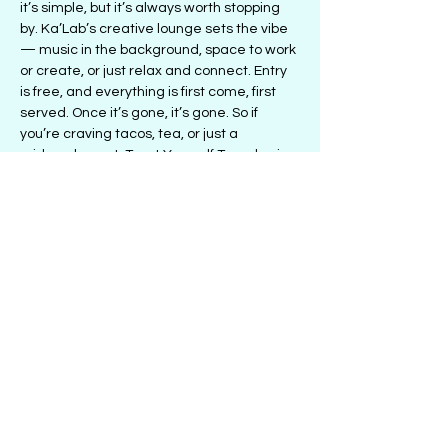
it’s simple, but it’s always worth stopping 
by. Ka’Lab’s creative lounge sets the vibe 
— music in the background, space to work 
or create, or just relax and connect. Entry 
is free, and everything is first come, first 
served. Once it’s gone, it’s gone. So if 
you’re craving tacos, tea, or just a 
midweek reset, Treat Yourself Tuesday is 
the move.
Share this event
501 1/2 E. 47th St., Chicago, IL 60653
| PH:
(773)336-2729
| Email:
Info@LetsKaLab.com
© 2018 by Ka'Lab: The Creative Space
Groupon Reservation Request