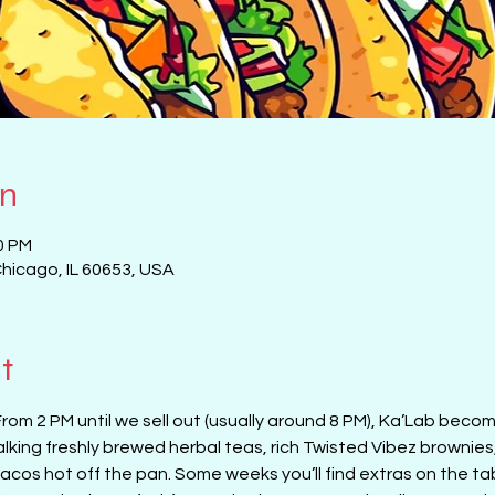
on
0 PM
Chicago, IL 60653, USA
t
From 2 PM until we sell out (usually around 8 PM), Ka’Lab beco
alking freshly brewed herbal teas, rich Twisted Vibez brownies
cos hot off the pan. Some weeks you’ll find extras on the tab