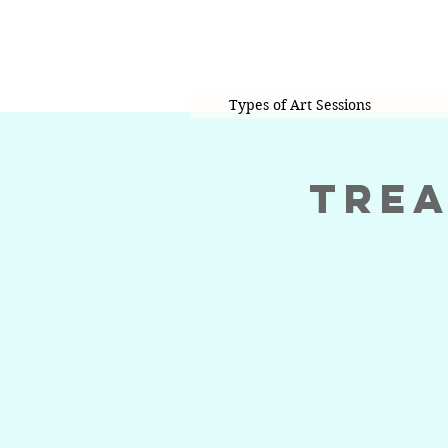
Types of Art Sessions
Trea