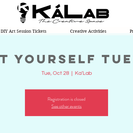
DIY Art Session Tickets
Creative Activities
P
t Yourself Tu
Tue, Oct 28
  |  
Ka'Lab
Registration is closed
See other events