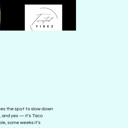
mes the spot to slow down 
, and yes — it’s Taco 
le, some weeks it’s 