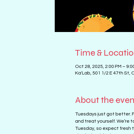
Time & Locati
Oct 28, 2025, 2:00 PM – 9:0
Ka'Lab, 501 1/2 E 47th St, 
About the even
Tuesdays just got better. 
and treat yourself. We’re t
Tuesday, so expect fresh ta