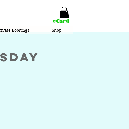
eCard
rivate Bookings
Shop
esday