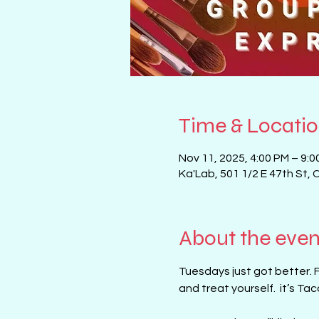
Time & Locati
Nov 11, 2025, 4:00 PM – 9:0
Ka'Lab, 501 1/2 E 47th St, 
About the even
Tuesdays just got better. 
and treat yourself.  it’s T