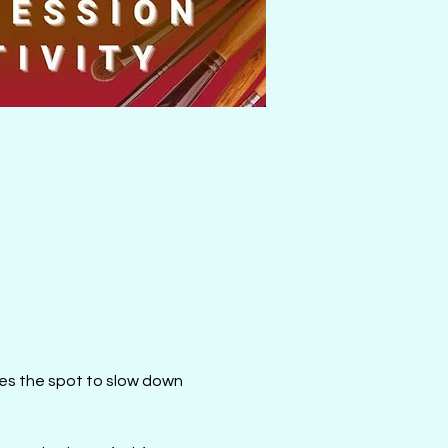
mes the spot to slow down 