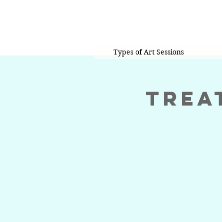
Types of Art Sessions
Trea