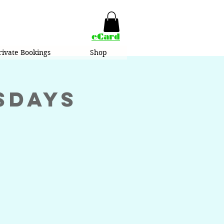
eCard
rivate Bookings
Shop
sdays