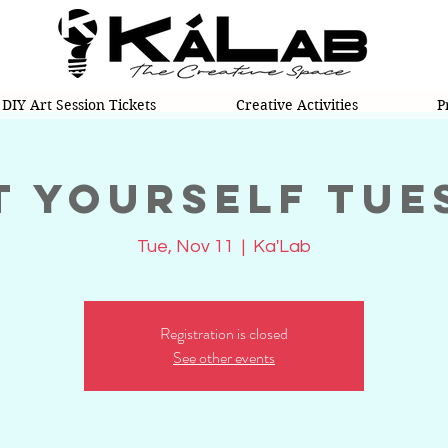
DIY Art Session Tickets
Creative Activities
P
t Yourself Tue
Tue, Nov 11
  |  
Ka'Lab
Registration is closed
See other events