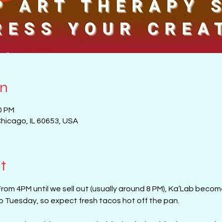
on
0 PM
Chicago, IL 60653, USA
t
From 4PM until we sell out (usually around 8 PM), Ka’Lab beco
aco Tuesday, so expect fresh tacos hot off the pan. 