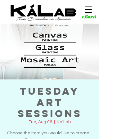
eCard
Tuesday
Art
Sessions
Tue, Aug 06
  |  
Ka'Lab
Choose the item you would like to create -