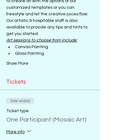
to create on with the options of our 
customized templates or you can 
freestyle and let the creative juices flow.
Our artistic & hospitable staff is also 
available to provide any tips and hints to 
get you started.
Art sessions to choose from include:
Canvas Painting
Glass Painting
Show More
Tickets
Sale ended
Ticket type
One Participant (Mosaic Art)
More info