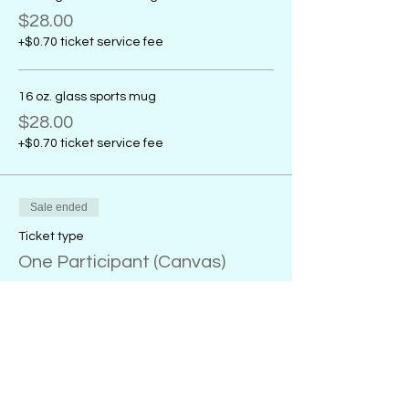
$28.00
+$0.70 ticket service fee
16 oz. glass sports mug
$28.00
+$0.70 ticket service fee
Sale ended
Ticket type
One Participant (Canvas)
More info
Price
From $32.00 to $38.00