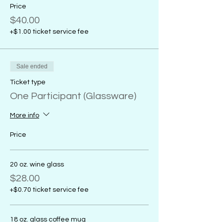
Price
$40.00
+$1.00 ticket service fee
Sale ended
Ticket type
One Participant (Glassware)
More info
Price
20 oz. wine glass
$28.00
+$0.70 ticket service fee
18 oz. glass coffee mug