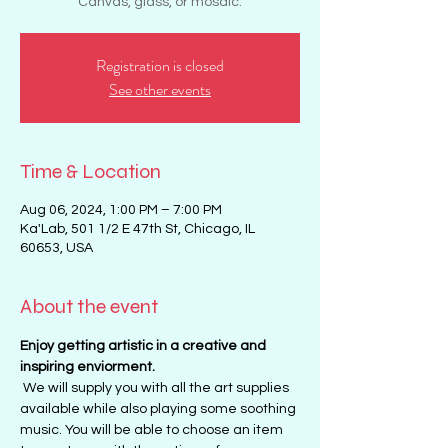
Canvas, glass, or mosaic.
Registration is closed
See other events
Time & Location
Aug 06, 2024, 1:00 PM – 7:00 PM
Ka'Lab, 501 1/2 E 47th St, Chicago, IL
60653, USA
About the event
Enjoy getting artistic in a creative and 
inspiring enviorment. 
 We will supply you with all the art supplies 
available while also playing some soothing 
music. You will be able to choose an item 