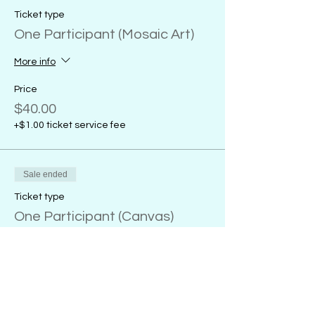
Ticket type
One Participant (Mosaic Art)
More info
Price
$40.00
+$1.00 ticket service fee
Sale ended
Ticket type
One Participant (Canvas)
More info
Price
From $32.00 to $38.00