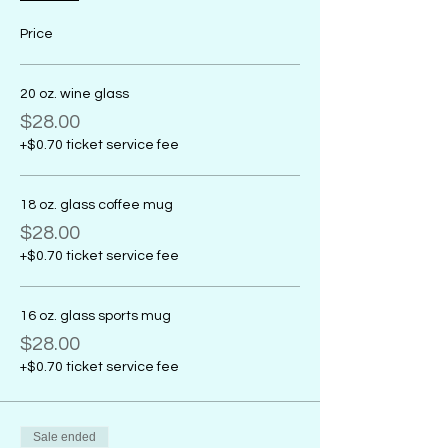
Price
20 oz. wine glass
$28.00
+$0.70 ticket service fee
18 oz. glass coffee mug
$28.00
+$0.70 ticket service fee
16 oz. glass sports mug
$28.00
+$0.70 ticket service fee
Sale ended