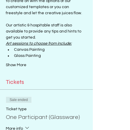
to create on with the options of our 
customized templates or you can 
freestyle and let the creative juices flow.
Our artistic & hospitable staff is also 
available to provide any tips and hints to 
get you started.
Art sessions to choose from include:
Canvas Painting
Glass Painting
Show More
Tickets
Sale ended
Ticket type
One Participant (Glassware)
More info