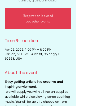
Canvas, glass, or mosaic.
Registration is closed
See other events
Time & Location
Apr 08, 2025, 1:00 PM – 8:00 PM
Ka'Lab, 501 1/2 E 47th St, Chicago, IL
60653, USA
About the event
Enjoy getting artistic in a creative and 
inspiring enviorment. 
 We will supply you with all the art supplies 
available while also playing some soothing 
music. You will be able to choose an item 