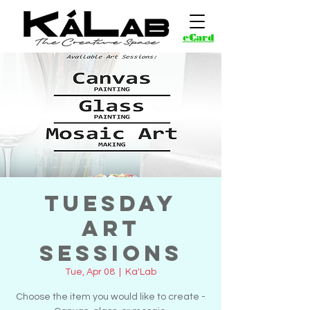
eCard
Tuesday
Art
Sessions
Tue, Apr 08
  |  
Ka'Lab
Choose the item you would like to create -