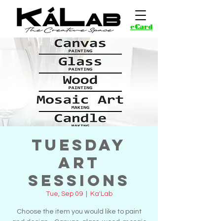
eCard
Tuesday
Art
Sessions
Tue, Sep 09
  |  
Ka'Lab
Choose the item you would like to paint