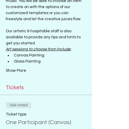
music. You will be able to choose an item 
to create on with the options of our 
customized templates or you can 
freestyle and let the creative juices flow.
Our artistic & hospitable staff is also 
available to provide any tips and hints to 
get you started.
Art sessions to choose from include:
Canvas Painting
Glass Painting
Show More
Tickets
Sale ended
Ticket type
One Participant (Canvas)