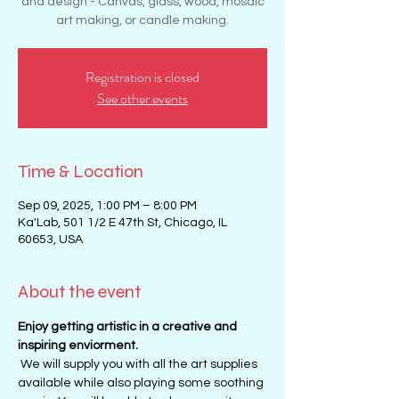
and design - Canvas, glass, wood, mosaic
art making, or candle making.
Registration is closed
See other events
Time & Location
Sep 09, 2025, 1:00 PM – 8:00 PM
Ka'Lab, 501 1/2 E 47th St, Chicago, IL
60653, USA
About the event
Enjoy getting artistic in a creative and 
inspiring enviorment. 
 We will supply you with all the art supplies 
available while also playing some soothing 