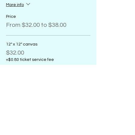
More info
Price
From $32.00 to $38.00
12" x 12" canvas
$32.00
+$0.80 ticket service fee
11" x 14" canvas
$32.00
+$0.80 ticket service fee
16" x 20" canvas
$38.00
+$0.95 ticket service fee