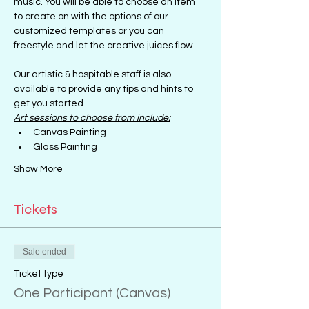
music. You will be able to choose an item 
to create on with the options of our 
customized templates or you can 
freestyle and let the creative juices flow.
Our artistic & hospitable staff is also 
available to provide any tips and hints to 
get you started.
Art sessions to choose from include:
Canvas Painting
Glass Painting
Show More
Tickets
Sale ended
Ticket type
One Participant (Canvas)