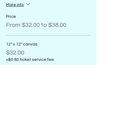
More info
Price
From $32.00 to $38.00
12" x 12" canvas
$32.00
+$0.80 ticket service fee
11" x 14" canvas
$32.00
+$0.80 ticket service fee
16" x 20" canvas
$38.00
+$0.95 ticket service fee