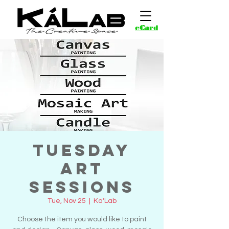
eCard
Tuesday
Art
Sessions
Tue, Nov 25
  |  
Ka'Lab
Choose the item you would like to paint