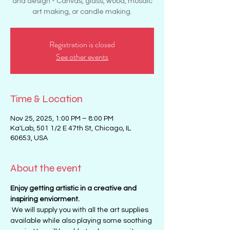
and design - Canvas, glass, wood, mosaic
art making, or candle making.
Registration is closed
See other events
Time & Location
Nov 25, 2025, 1:00 PM – 8:00 PM
Ka'Lab, 501 1/2 E 47th St, Chicago, IL
60653, USA
About the event
Enjoy getting artistic in a creative and 
inspiring enviorment. 
 We will supply you with all the art supplies 
available while also playing some soothing 