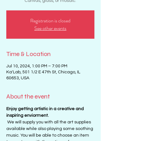
Canvas, glass, or mosaic.
Registration is closed
See other events
Time & Location
Jul 10, 2024, 1:00 PM – 7:00 PM
Ka'Lab, 501 1/2 E 47th St, Chicago, IL
60653, USA
About the event
Enjoy getting artistic in a creative and 
inspiring enviorment. 
 We will supply you with all the art supplies 
available while also playing some soothing 
music. You will be able to choose an item 