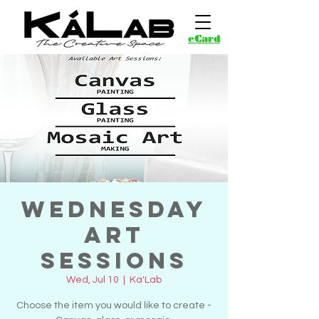
eCard
Wednesday
Art
Sessions
Wed, Jul 10
  |  
Ka'Lab
Choose the item you would like to create -