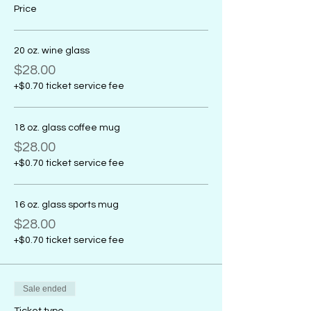
Price
20 oz. wine glass
$28.00
+$0.70 ticket service fee
18 oz. glass coffee mug
$28.00
+$0.70 ticket service fee
16 oz. glass sports mug
$28.00
+$0.70 ticket service fee
Sale ended