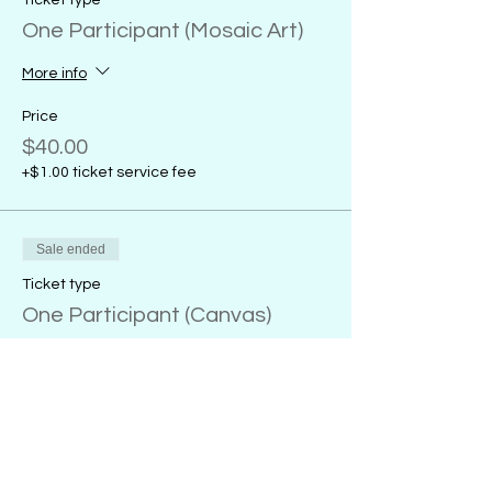
Ticket type
One Participant (Mosaic Art)
More info
Price
$40.00
+$1.00 ticket service fee
Sale ended
Ticket type
One Participant (Canvas)
More info
Price
From $32.00 to $38.00