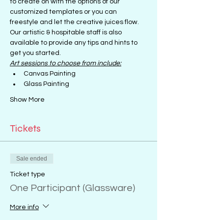
to create on with the options of our 
customized templates or you can 
freestyle and let the creative juices flow.
Our artistic & hospitable staff is also 
available to provide any tips and hints to 
get you started.
Art sessions to choose from include:
Canvas Painting
Glass Painting
Show More
Tickets
Sale ended
Ticket type
One Participant (Glassware)
More info