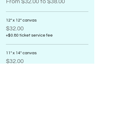
From $32.00 to $38.00
12" x 12" canvas
$32.00
+$0.80 ticket service fee
11" x 14" canvas
$32.00
+$0.80 ticket service fee
16" x 20" canvas
$38.00
+$0.95 ticket service fee
Sale ended
Ticket type