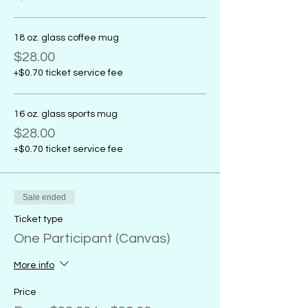
18 oz. glass coffee mug
$28.00
+$0.70 ticket service fee
16 oz. glass sports mug
$28.00
+$0.70 ticket service fee
Sale ended
Ticket type
One Participant (Canvas)
More info
Price