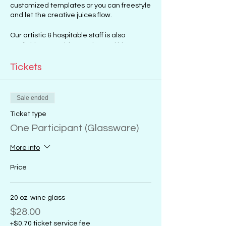
customized templates or you can freestyle
and let the creative juices flow.
Our artistic & hospitable staff is also
available to provide any tips and hints to
get you started.
Art sessions to choose from include:
Tickets
Canvas Painting
Glass Painting
Sale ended
Mosaic Art Making
Ticket type
One Participant (Glassware)
More info
Price
20 oz. wine glass
$28.00
+$0.70 ticket service fee