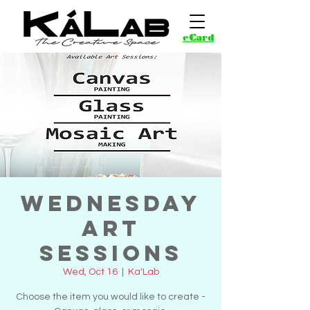
eCard
Wednesday
Art
Sessions
Wed, Oct 16
  |  
Ka'Lab
Choose the item you would like to create -