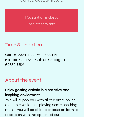
Canvas, glass, or mosaic.
Registration is closed
See other events
Time & Location
Oct 16, 2024, 1:00 PM – 7:00 PM
Ka'Lab, 501 1/2 E 47th St, Chicago, IL
60653, USA
About the event
Enjoy getting artistic in a creative and
inspiring enviorment.
We will supply you with all the art supplies
available while also playing some soothing
music. You will be able to choose an item to
create on with the options of our