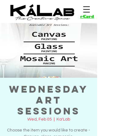
eCard
Wednesday
Art
Sessions
Wed, Feb 05
  |  
Ka'Lab
Choose the item you would like to create -