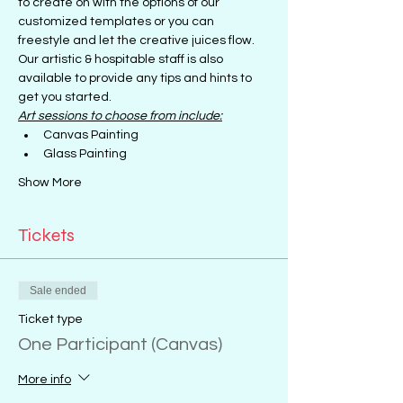
to create on with the options of our 
customized templates or you can 
freestyle and let the creative juices flow.
Our artistic & hospitable staff is also 
available to provide any tips and hints to 
get you started.
Art sessions to choose from include:
Canvas Painting
Glass Painting
Show More
Tickets
Sale ended
Ticket type
One Participant (Canvas)
More info