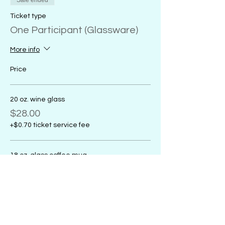
Sale ended
Ticket type
One Participant (Glassware)
More info
Price
20 oz. wine glass
$28.00
+$0.70 ticket service fee
18 oz. glass coffee mug
$28.00
+$0.70 ticket service fee
16 oz. glass sports mug