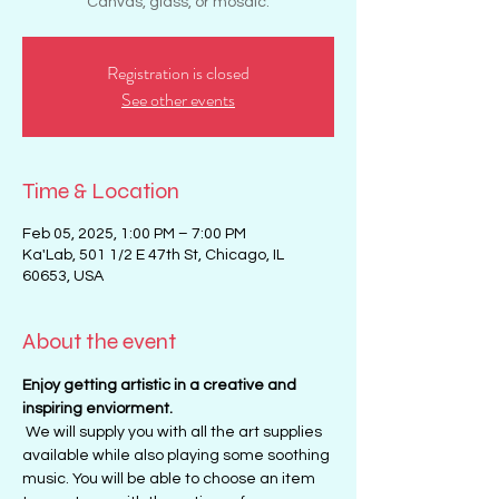
Canvas, glass, or mosaic.
Registration is closed
See other events
Time & Location
Feb 05, 2025, 1:00 PM – 7:00 PM
Ka'Lab, 501 1/2 E 47th St, Chicago, IL
60653, USA
About the event
Enjoy getting artistic in a creative and 
inspiring enviorment. 
 We will supply you with all the art supplies 
available while also playing some soothing 
music. You will be able to choose an item 