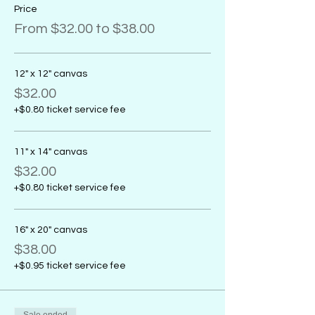
Price
From $32.00 to $38.00
12" x 12" canvas
$32.00
+$0.80 ticket service fee
11" x 14" canvas
$32.00
+$0.80 ticket service fee
16" x 20" canvas
$38.00
+$0.95 ticket service fee