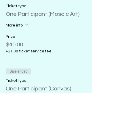
Ticket type
One Participant (Mosaic Art)
More info
Price
$40.00
+$1.00 ticket service fee
Sale ended
Ticket type
One Participant (Canvas)
More info
Price
From $32.00 to $38.00