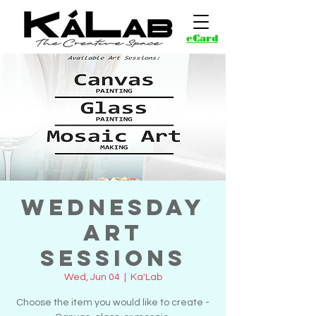
eCard
Wednesday
Art
Sessions
Wed, Jun 04
  |  
Ka'Lab
Choose the item you would like to create -