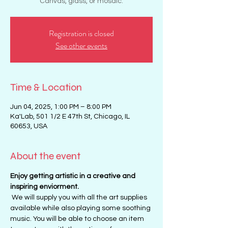
Canvas, glass, or mosaic.
Registration is closed
See other events
Time & Location
Jun 04, 2025, 1:00 PM – 8:00 PM
Ka'Lab, 501 1/2 E 47th St, Chicago, IL
60653, USA
About the event
Enjoy getting artistic in a creative and 
inspiring enviorment. 
 We will supply you with all the art supplies 
available while also playing some soothing 
music. You will be able to choose an item 