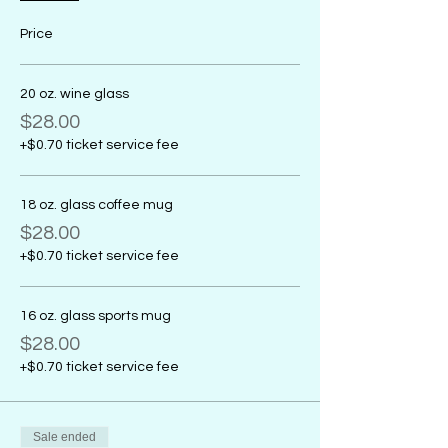
Price
20 oz. wine glass
$28.00
+$0.70 ticket service fee
18 oz. glass coffee mug
$28.00
+$0.70 ticket service fee
16 oz. glass sports mug
$28.00
+$0.70 ticket service fee
Sale ended