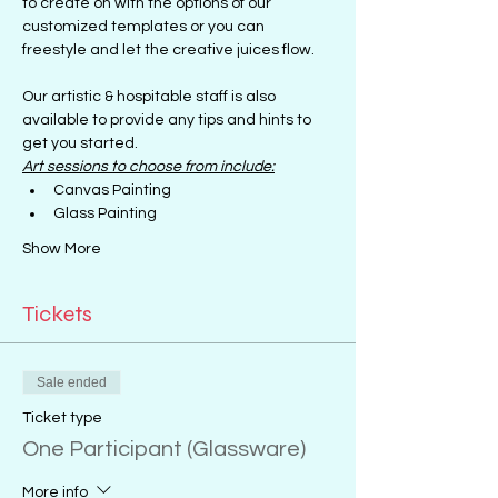
to create on with the options of our 
customized templates or you can 
freestyle and let the creative juices flow.
Our artistic & hospitable staff is also 
available to provide any tips and hints to 
get you started.
Art sessions to choose from include:
Canvas Painting
Glass Painting
Show More
Tickets
Sale ended
Ticket type
One Participant (Glassware)
More info