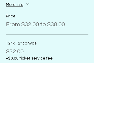
More info
Price
From $32.00 to $38.00
12" x 12" canvas
$32.00
+$0.80 ticket service fee
11" x 14" canvas
$32.00
+$0.80 ticket service fee
16" x 20" canvas
$38.00
+$0.95 ticket service fee