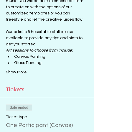
music. You will be able to choose an item 
to create on with the options of our 
customized templates or you can 
freestyle and let the creative juices flow.
Our artistic & hospitable staff is also 
available to provide any tips and hints to 
get you started.
Art sessions to choose from include:
Canvas Painting
Glass Painting
Show More
Tickets
Sale ended
Ticket type
One Participant (Canvas)