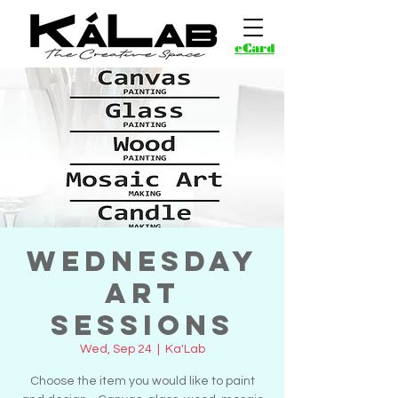
eCard
Wednesday
Art
Sessions
Wed, Sep 24
  |  
Ka'Lab
Choose the item you would like to paint