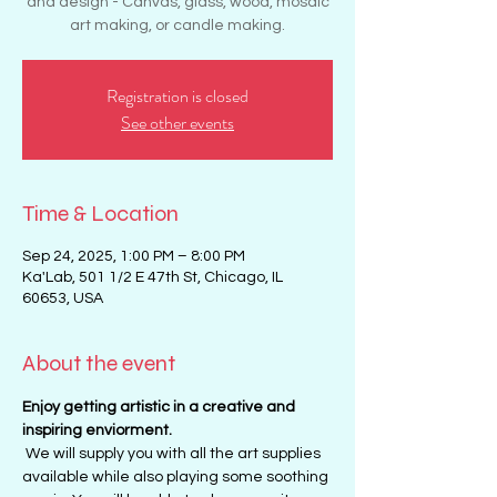
and design - Canvas, glass, wood, mosaic
art making, or candle making.
Registration is closed
See other events
Time & Location
Sep 24, 2025, 1:00 PM – 8:00 PM
Ka'Lab, 501 1/2 E 47th St, Chicago, IL
60653, USA
About the event
Enjoy getting artistic in a creative and 
inspiring enviorment. 
 We will supply you with all the art supplies 
available while also playing some soothing 