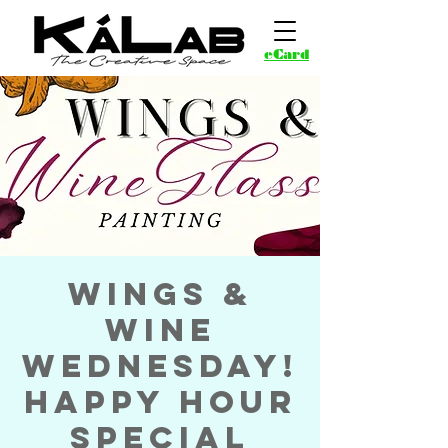
eCard
Wings &
Wine
Wednesday!
Happy Hour
Special