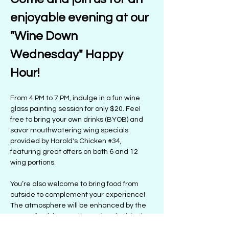
enjoyable evening at our 
"Wine Down 
Wednesday" Happy 
Hour! 
From 4 PM to 7 PM, indulge in a fun wine 
glass painting session for only $20. Feel 
free to bring your own drinks (BYOB) and 
savor mouthwatering wing specials 
provided by Harold's Chicken 
#34
, 
featuring great offers on both 6 and 12 
wing portions.
You’re also welcome to bring food from 
outside to complement your experience! 
The atmosphere will be enhanced by the 
tunes of Kelsie Satori, creating the ideal 
setting for a lively night. Prepare for 