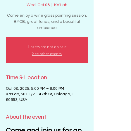
Wed, Oct 08
  |  
Ka'Lab
Come enjoy a wine glass painting session,
BYOB, great tunes, and a beautiful
ambiance
Tickets are not on sale
See other events
Time & Location
Oct 08, 2025, 5:00 PM – 9:00 PM
Ka'Lab, 501 1/2 E 47th St, Chicago, IL
60653, USA
About the event
Come and join us for an 