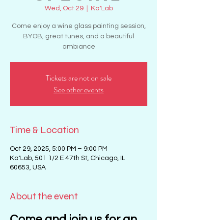
Wed, Oct 29
  |  
Ka'Lab
Come enjoy a wine glass painting session,
BYOB, great tunes, and a beautiful
ambiance
Tickets are not on sale
See other events
Time & Location
Oct 29, 2025, 5:00 PM – 9:00 PM
Ka'Lab, 501 1/2 E 47th St, Chicago, IL
60653, USA
About the event
Come and join us for an 