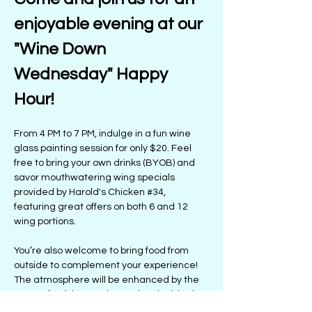
enjoyable evening at our 
"Wine Down 
Wednesday" Happy 
Hour! 
From 4 PM to 7 PM, indulge in a fun wine 
glass painting session for only $20. Feel 
free to bring your own drinks (BYOB) and 
savor mouthwatering wing specials 
provided by Harold's Chicken 
#34
, 
featuring great offers on both 6 and 12 
wing portions.
You’re also welcome to bring food from 
outside to complement your experience! 
The atmosphere will be enhanced by the 
tunes of Kelsie Satori, creating the ideal 
setting for a lively night. Prepare for 