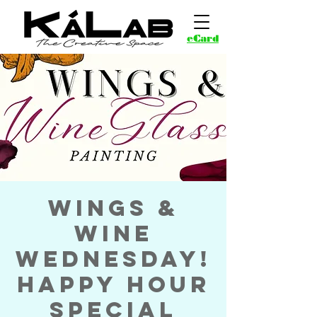
eCard
Wings &
Wine
Wednesday!
Happy Hour
Special