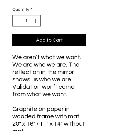
Quantity
*
Add to Cart
We aren’t what we want.
We are who we are. The
reflection in the mirror
shows us who we are.
Validation won’t come
from what we want.
Graphite on paper in
wooded frame with mat.
20" x 16" / 11" x 14" without
mat