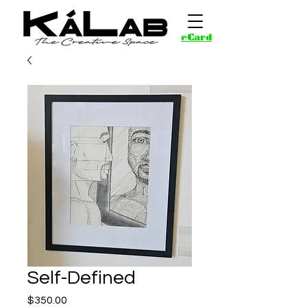
eCard
Self-Defined
Price
$350.00